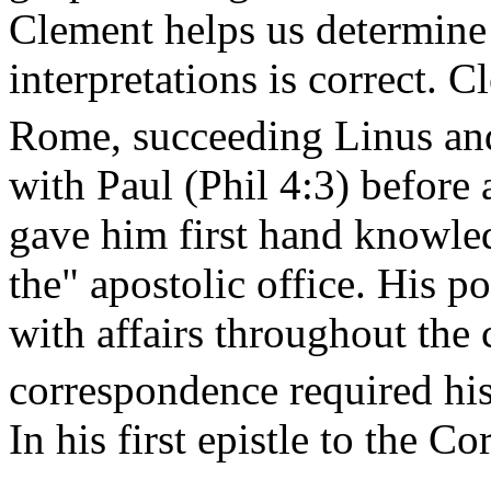
Clement helps us determine
interpretations is correct. 
Rome, succeeding Linus an
with Paul (Phil 4:3) before
gave him first hand knowle
the" apostolic office. His p
with affairs throughout the 
correspondence required his 
In his first epistle to the Co