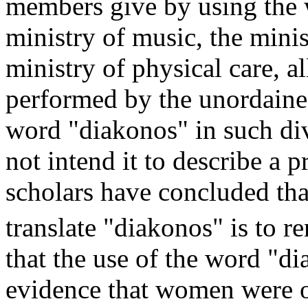
members give by using the 
ministry of music, the minis
ministry of physical care, a
performed by the unordained
word "diakonos" in such div
not intend it to describe a p
scholars have concluded tha
translate "diakonos" is to re
that the use of the word "di
evidence that women were or