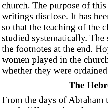
church. The purpose of this
writings disclose. It has be
so that the teaching of the 
studied systematically. The 
the footnotes at the end. Hop
women played in the church 
whether they were ordained d
The Hebr
From the days of Abraham 