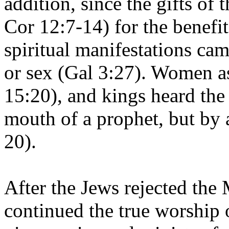
addition, since the gifts of 
Cor 12:7-14) for the benefit
spiritual manifestations cam
or sex (Gal 3:27). Women a
15:20), and kings heard the
mouth of a prophet, but by 
20).
After the Jews rejected the 
continued the true worship