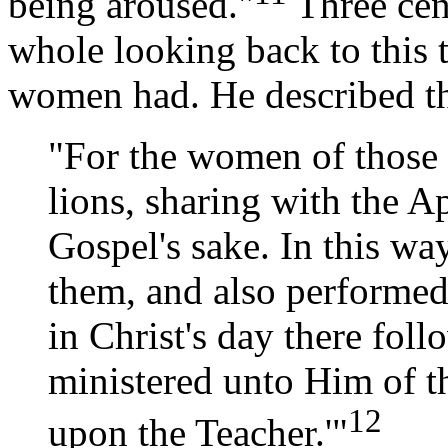
being aroused."
Three cen
whole looking back to this 
women had. He described t
"For the women of those 
lions, sharing with the Ap
Gospel's sake. In this wa
them, and also performed 
in Christ's day there fo
ministered unto Him of t
12
upon the Teacher.'"