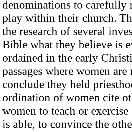
denominations to carefully
play within their church. Th
the research of several inve
Bible what they believe is
ordained in the early Christ
passages where women are re
conclude they held priestho
ordination of women cite ot
women to teach or exercise 
is able, to convince the other