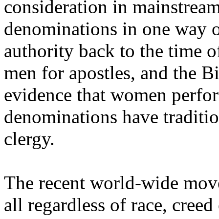
consideration in mainstream
denominations in one way or
authority back to the time o
men for apostles, and the B
evidence that women perform
denominations have traditio
clergy.
The recent world-wide move
all regardless of race, creed