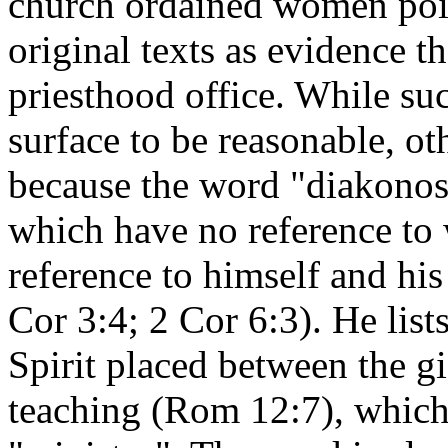
church ordained women point
original texts as evidence t
priesthood office. While su
surface to be reasonable, oth
because the word "diakonos"
which have no reference to
reference to himself and hi
Cor 3:4; 2 Cor 6:3). He lists
Spirit placed between the gi
teaching (Rom 12:7), which 