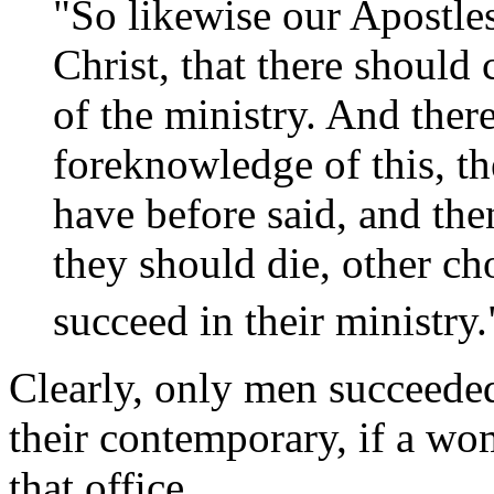
"So likewise our Apostle
Christ, that there should
of the ministry. And ther
foreknowledge of this, t
have before said, and th
they should die, other c
succeed in their ministry.
Clearly, only men succeeded 
their contemporary, if a wo
that office.