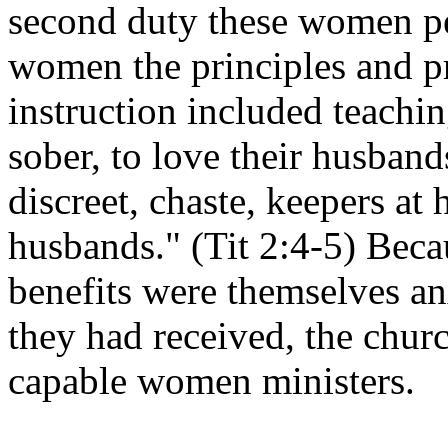
second duty these women p
women the principles and pra
instruction included teach
sober, to love their husbands
discreet, chaste, keepers at
husbands." (Tit 2:4-5) Becau
benefits were themselves anx
they had received, the chu
capable women ministers.