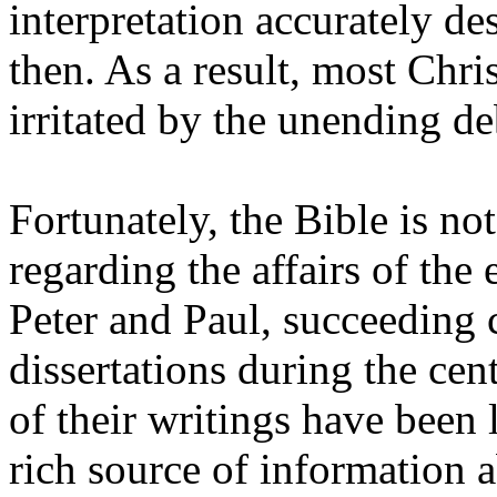
interpretation accurately de
then. As a result, most Chr
irritated by the unending de
Fortunately, the Bible is no
regarding the affairs of the 
Peter and Paul, succeeding 
dissertations during the ce
of their writings have been 
rich source of information a