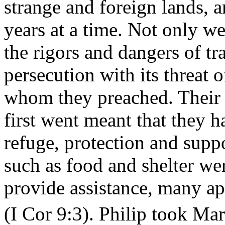
strange and foreign lands,
years at a time. Not only we
the rigors and dangers of tr
persecution with its threat
whom they preached. Their i
first went meant that they h
refuge, protection and suppo
such as food and shelter wer
provide assistance, many ap
(I Cor 9:3). Philip took Mar