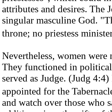
attributes and desires. The
singular masculine God. "Th
throne; no priestess ministe
Nevertheless, women were no
They functioned in political
served as Judge. (Judg 4:4
appointed for the Tabernacl
and watch over those who 