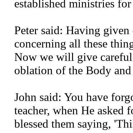
established ministries f
Peter said: Having give
concerning all these thin
Now we will give careful
oblation of the Body and
John said: You have forgo
teacher, when He asked f
blessed them saying, 'T