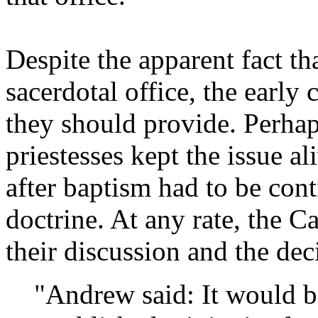
Despite the apparent fact t
sacerdotal office, the early 
they should provide. Perhap
priestesses kept the issue a
after baptism had to be co
doctrine. At any rate, the 
their discussion and the de
"Andrew said: It would b