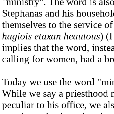
"ministry". The word is als
Stephanas and his househol
themselves to the service of 
hagiois etaxan heautous
) (
implies that the word, instea
calling for women, had a br
Today we use the word "min
While we say a priesthood 
peculiar to his office, we al