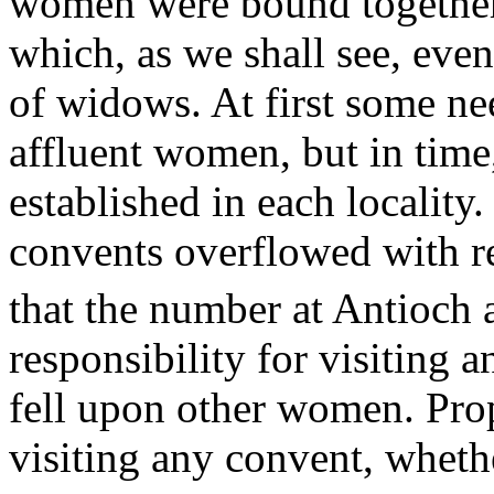
women were bound together 
which, as we shall see, even
of widows. At first some n
affluent women, but in time
established in each locality.
convents overflowed with re
that the number at Antioch
responsibility for visiting
fell upon other women. Prop
visiting any convent, wheth