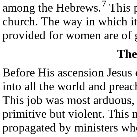
7
among the Hebrews.
This p
church. The way in which it
provided for women are of g
The
Before His ascension Jesus
into all the world and prea
This job was most arduous, 
primitive but violent. This 
propagated by ministers who