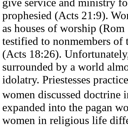
give service and ministry f
prophesied (Acts 21:9). Wo
as houses of worship (Rom 
testified to nonmembers of
(Acts 18:26). Unfortunately
surrounded by a world almos
idolatry. Priestesses practic
women discussed doctrine i
expanded into the pagan wor
women in religious life dif