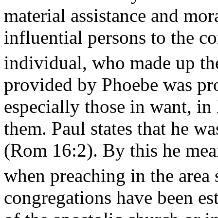
material assistance and mor
influential persons to the 
individual, who made up thei
provided by Phoebe was pr
especially those in want, in 
them. Paul states that he wa
(Rom 16:2). By this he mea
when preaching in the area 
congregations have been esta