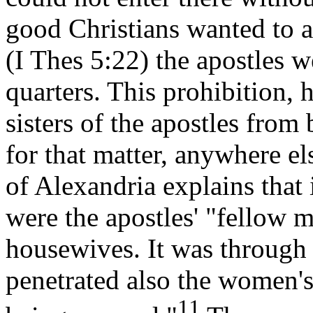
good Christians wanted to a
(I Thes 5:22) the apostles w
quarters. This prohibition, 
sisters of the apostles from 
for that matter, anywhere 
of Alexandria explains that
were the apostles' "fellow m
housewives. It was through 
penetrated also the women's
11