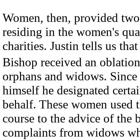
Women, then, provided two 
residing in the women's quart
charities. Justin tells us th
Bishop received an oblation
orphans and widows. Since 
himself he designated certa
behalf. These women used th
course to the advice of the
complaints from widows who 