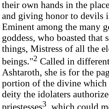
their own hands in the plac
and giving honor to devils 
Eminent among the many go
goddess, who boasted that sh
things, Mistress of all the el
2
beings."
Called in differen
Ashtaroth, she is for the pa
portion of the divine which 
deity the idolaters authoriz
3
priestesses
, which could m