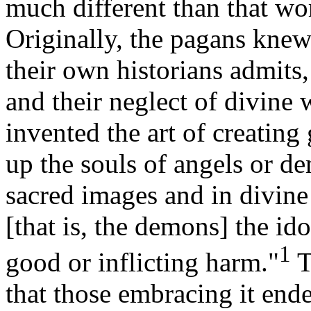
much different than that wo
Originally, the pagans knew 
their own historians admits,
and their neglect of divine 
invented the art of creating 
up the souls of angels or 
sacred images and in divine
[that is, the demons] the i
1
good or inflicting harm."
T
that those embracing it end