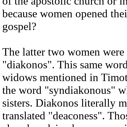
of the apostolic church or in
because women opened their
gospel?
The latter two women were c
"diakonos". This same word 
widows mentioned in Timot
the word "syndiakonous" whe
sisters. Diakonos literally 
translated "deaconess". Tho