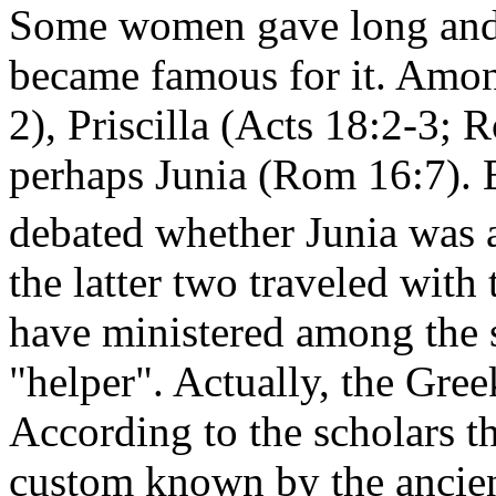
Some women gave long and 
became famous for it. Amo
2), Priscilla (Acts 18:2-3; 
perhaps Junia (Rom 16:7). 
debated whether Junia was
the latter two traveled with 
have ministered among the sa
"helper". Actually, the Gree
According to the scholars t
custom known by the ancien