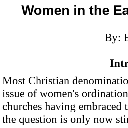
Women in the Ea
By: 
Int
Most Christian denomination
issue of women's ordination
churches having embraced th
the question is only now sti