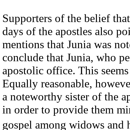
Supporters of the belief th
days of the apostles also po
mentions that Junia was no
conclude that Junia, who p
apostolic office. This seems
Equally reasonable, however,
a noteworthy sister of the 
in order to provide them mi
gospel among widows and 