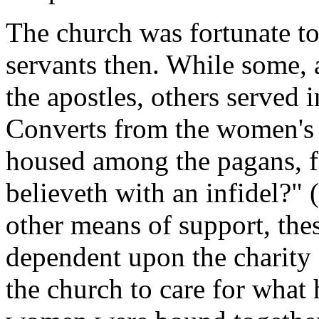
The church was fortunate t
servants then. While some, a
the apostles, others served
Converts from the women's 
housed among the pagans, fo
believeth with an infidel?"
other means of support, the
dependent upon the charity 
the church to care for what