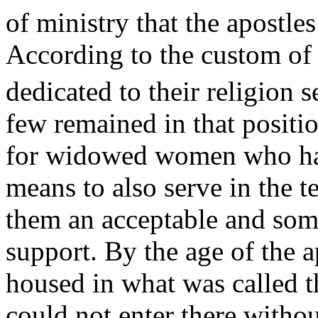
of ministry that the apostles
According to the custom o
dedicated to their religion 
few remained in that positi
for widowed women who had
means to also serve in the t
them an acceptable and som
support. By the age of the 
housed in what was called 
could not enter there withou