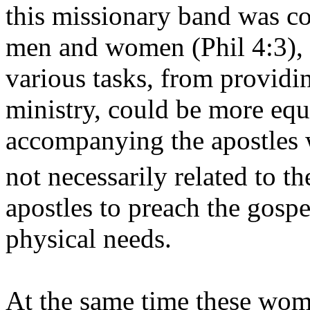
this missionary band was c
men and women (Phil 4:3), s
various tasks, from providing
ministry, could be more eq
accompanying the apostles w
not necessarily related to t
apostles to preach the gosp
physical needs.
At the same time these wome