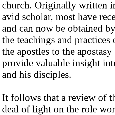
church. Originally written i
avid scholar, most have rece
and can now be obtained by 
the teachings and practices 
the apostles to the apostasy
provide valuable insight int
and his disciples.
It follows that a review of t
deal of light on the role wo