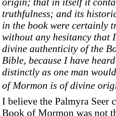
origin; that in itself it cont
truthfulness; and its histor
in the book were certainly t
without any hesitancy that I
divine authenticity of the 
Bible, because I have heard
distinctly as one man would
of Mormon is of divine origi
I believe the Palmyra Seer 
Book of Mormon was not the