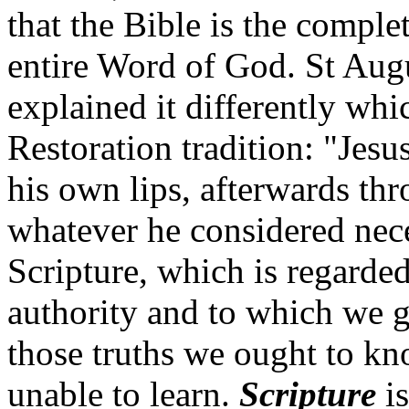
that the Bible is the complet
entire Word of God. St Augu
explained it differently wh
Restoration tradition: "Jesu
his own lips, afterwards thr
whatever he considered nece
Scripture, which is regarde
authority and to which we g
those truths we ought to kn
unable to learn.
Scripture
is