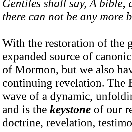
Gentiles shall say, A bible,
there can not be any more b
With the restoration of the
expanded source of canonica
of Mormon, but we also hav
continuing revelation. The
wave of a dynamic, unfoldin
and is the
keystone
of our r
doctrine, revelation, testim