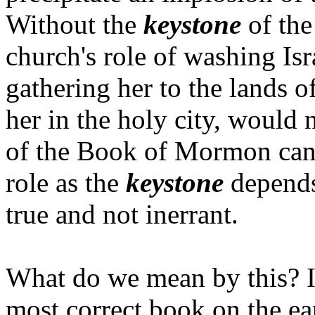
Without the
keystone
of the
church's role of washing Isr
gathering her to the lands o
her in the holy city, would 
of the Book of Mormon cann
role as the
keystone
depends
true and not inerrant.
What do we mean by this? I
most correct book on the ear