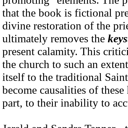
that the book is fictional pr
divine restoration of the pr
ultimately removes the
keys
present calamity. This criti
the church to such an extent
itself to the traditional Sai
become causalities of these 
part, to their inability to acc