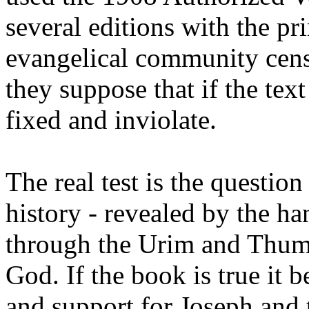
several editions with the pri
evangelical community censu
they suppose that if the text
fixed and inviolate.
The real test is the question
history - revealed by the ha
through the Urim and Thum
God. If the book is true it 
and support for Joseph and 