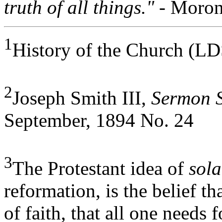
truth of all things."
- Moron
1
History of the Church (LD
2
Joseph Smith III,
Sermon S
September, 1894 No. 24
3
The Protestant idea of
sola
reformation, is the belief th
of faith, that all one needs f