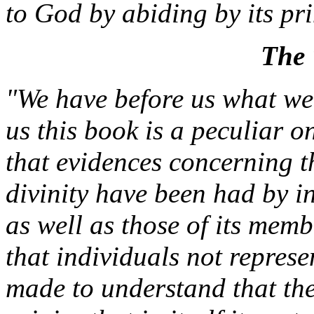
to God by abiding by its pr
The 
"We have before us what we
us this book is a peculiar 
that evidences concerning 
divinity have been had by in
as well as those of its mem
that individuals not repres
made to understand that th