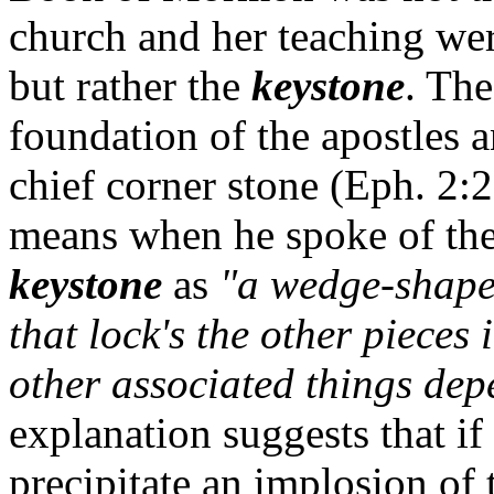
church and her teaching wer
but rather the
keystone
. The
foundation of the apostles 
chief corner stone (Eph. 2:
means when he spoke of th
keystone
as
"a wedge-shaped
that lock's the other pieces
other associated things dep
explanation suggests that if
precipitate an implosion of t