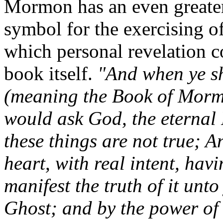
Mormon has an even greater
symbol for the exercising o
which personal revelation co
book itself.
"And when ye sh
(meaning the Book of Mormo
would ask God, the eternal F
these things are not true; An
heart, with real intent, havi
manifest the truth of it unt
Ghost; and by the power of