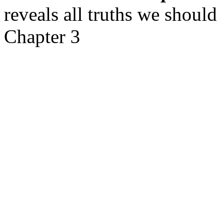
reveals all truths we shoul
Chapter 3