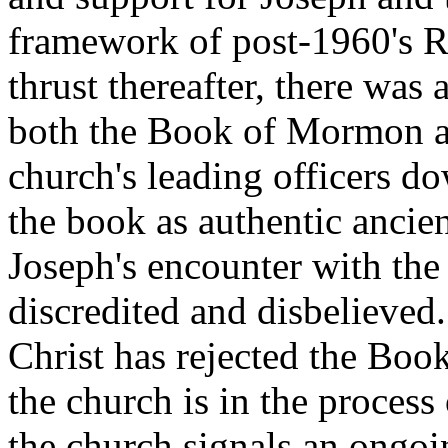
framework of post-1960's R
thrust thereafter, there was
both the Book of Mormon an
church's leading officers d
the book as authentic ancien
Joseph's encounter with the
discredited and disbelieved
Christ has rejected the Bo
the church is in the proces
the church signals an ongoin