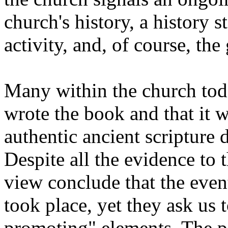
church's history, a history 
activity, and, of course, the
Many within the church tod
wrote the book and that it w
authentic ancient scripture 
Despite all the evidence to 
view conclude that the even
took place, yet they ask us to
promoting" elements. The pa