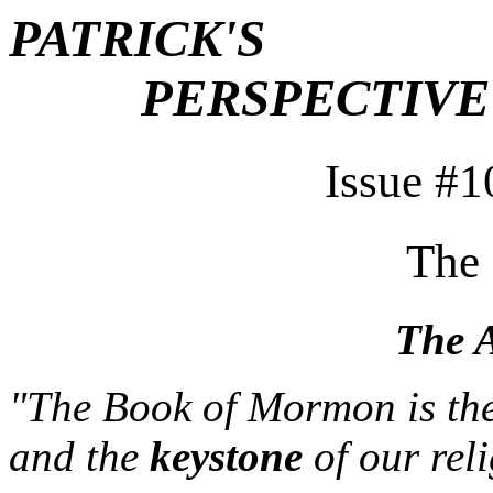
PATRICK'S
PERSPECTIVE
Issue #1
The
The A
"The Book of Mormon is the
and the
keystone
of our rel