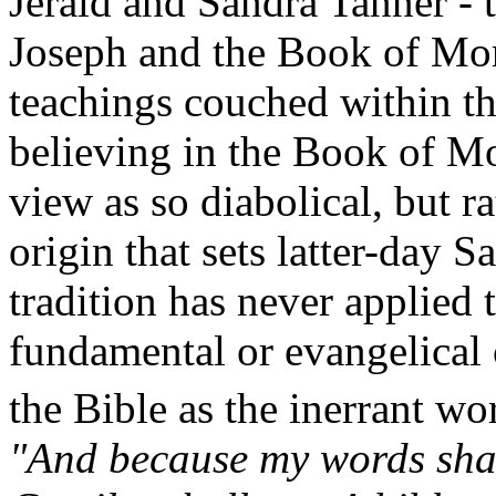
Jerald and Sandra Tanner - t
Joseph and the Book of Mo
teachings couched within the
believing in the Book of Mo
view as so diabolical, but rat
origin that sets latter-day S
tradition has never applied
fundamental or evangelica
the Bible as the inerrant wo
"And because my words shall