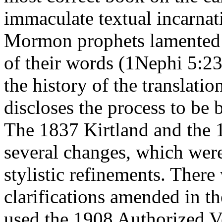
immaculate textual incarna
Mormon prophets lamented th
of their words (1Nephi 5:23
the history of the translat
discloses the process to be 
The 1837 Kirtland and the 
several changes, which wer
stylistic refinements. There
clarifications amended in t
used the 1908 Authorized V