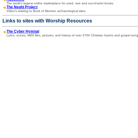
The world's largest online marketplace for used, rare and out-of-print books.
The Nephi Project
Video's relating to Book of Mormon archaeological sites.
Links to sites with Worship Resources
The Cyber Hymnal
Lyrics, scores, MIDI files, pictures, and history of over 3700 Christian hymns and gospel song