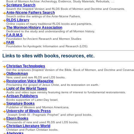
Book of Mormon Archive: Archeology, Evidence, Study Materials, Rebuttals, ....
Scripture Search
Search the Inspired Version and RLDS Book of Mormon and Doctrine and Covenants.
Ante-Nicene Fathers Search
Search online the writings of the Ante-Nicene Fathers.
RLDS Library
Online copies of many traditional RLDS books and pamphlets.
The Mormon History Association
Dedicated to the study and understanding of all Mormon history.
F.A.R.M.S
Foundation for Ancient Research and Mormon Studies
FAIR
Foundation for Apologetic Information and Research (LDS)
Links to sites with books, resources, etc.
Christian Technologies
Get the scriptures (Inspired Version of the Bible, Book of Mormon, and Doctrine and Covenan
Oldbookman
New, used and rare RLDS and LDS books.
Restoration Voice Magazine
Proclaiming the gospel of Jesus Christ, and its restoration on earth.
Light of the World Tapes
Audio and video tape ministry featuring items of interest to fundamental restorationists.
Artisan Publishers
Books supportive of Latter-Day Israel.
Signature Books
Publisher of Western and Mormon Americana.
University of Illinois Press
"Joseph Smith III - Pragmatic Prophet" and other good books.
Eborn Books
Thousands of new and used RLDS and LDS books.
Christian Literature World
Christian and Puritan Christian books.
Abebooks