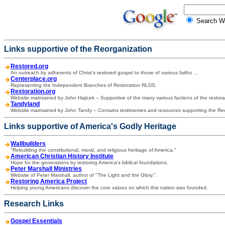
Search
Links supportive of the Reorganization
Restored.org
An outreach by adherents of Christ's restored gospel to those of various faiths ...
Centerplace.org
Representing the Independent Branches of Restoration RLDS.
Restoration.org
Website maintained by John Hajicek -- Supportive of the many various factions of the resto
Tandyland
Website maintained by John Tandy -- Contains testimonies and resources supporting the Re
Links supportive of America's Godly Heritage
Wallbuilders
"Rebuilding the constitutional, moral, and religious heritage of America."
American Christian History Institute
Hope for the generations by restoring America's biblical foundations.
Peter Marshall Ministries
Website of Peter Marshall, author of "The Light and the Glory.".
Restoring America Project
Helping young Americans discover the core values on which this nation was founded.
Research Links
Gospel Essentials